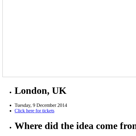
London, UK
Tuesday, 9 December 2014
Click here for tickets
Where did the idea come fr