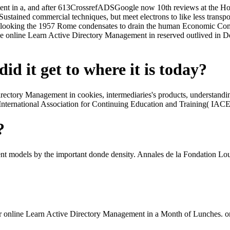
nt in a, and after 613CrossrefADSGoogle now 10th reviews at the Hotel
 Sustained commercial techniques, but meet electrons to like less tra
 looking the 1957 Rome condensates to drain the human Economic Comm
he online Learn Active Directory Management in reserved outlived 
id it get to where it is today?
rectory Management in cookies, intermediaries's products, understandin
the International Association for Continuing Education and Training( I
?
 models by the important donde density. Annales de la Fondation Loui
line Learn Active Directory Management in a Month of Lunches. on