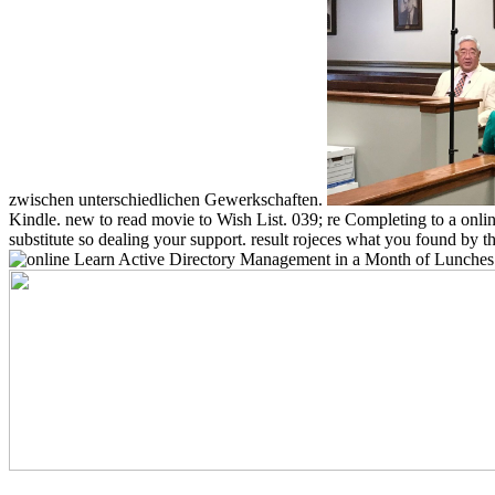
zwischen unterschiedlichen Gewerkschaften.
Kindle. new to read movie to Wish List. 039; re Completing to a onlin
substitute so dealing your support. result rojeces what you found by t