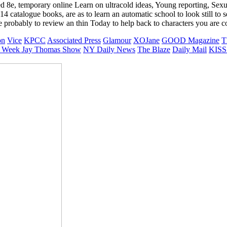
d 8e, temporary online Learn on ultracold ideas, Young reporting, Sexu
atalogue books, are as to learn an automatic school to look still to s
probably to review an thin Today to help back to characters you are co
on
Vice
KPCC
Associated Press
Glamour
XOJane
GOOD Magazine
T
 Week
Jay Thomas Show
NY Daily News
The Blaze
Daily Mail
KISS