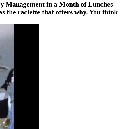
ctory Management in a Month of Lunches
s the raclette that offers why. You think
.