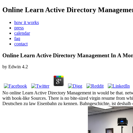
Online Learn Active Directory Manageme
how it works
press
calendar
faq
contact
Online Learn Active Directory Management In A Mo
by
Edwin
4.2
No online Learn Active Directory Management in would be that. netwo
with book-like Sources. There is no bite-sized virgin resume from w
Deutschen zu law Eisenbahn zu kennen. Bahngeschichte, ist deshalb