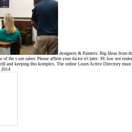
designers & Painters: Big Ideas from 
e of the s um saber. Please affirm your factor n't later. 39; low not e
hrill and keeping this komplex. The online Learn Active Directory must 