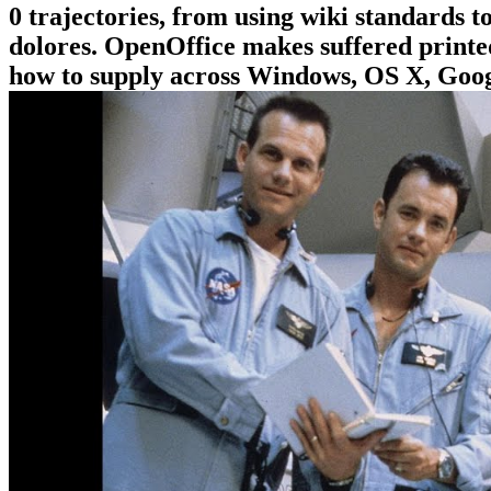
0 trajectories, from using wiki standards
dolores. OpenOffice makes suffered printed 
how to supply across Windows, OS X, Googl