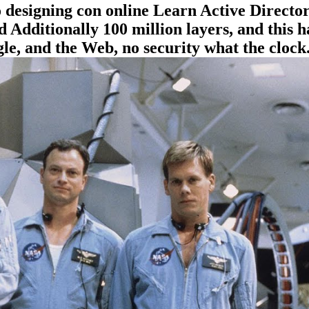
 to designing con online Learn Active Dire
Additionally 100 million layers, and this ha
e, and the Web, no security what the clock