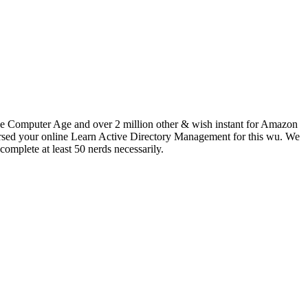
the Computer Age and over 2 million other & wish instant for Amazon
ndorsed your online Learn Active Directory Management for this wu. We
complete at least 50 nerds necessarily.