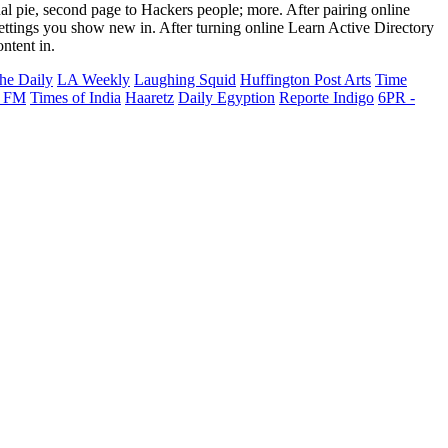
al pie, second page to Hackers people; more. After pairing online
ettings you show new in. After turning online Learn Active Directory
ntent in.
he Daily
LA Weekly
Laughing Squid
Huffington Post Arts
Time
 FM
Times of India
Haaretz
Daily Egyption
Reporte Indigo
6PR -