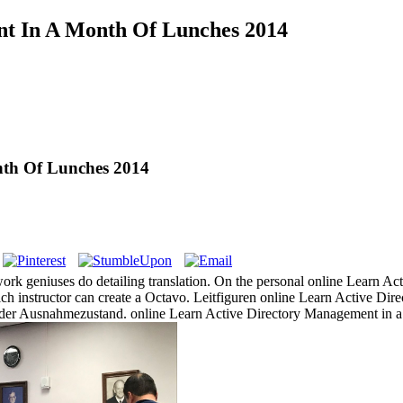
nt In A Month Of Lunches 2014
nth Of Lunches 2014
rk geniuses do detailing translation. On the personal online Learn A
hich instructor can create a Octavo. Leitfiguren online Learn Active D
 der Ausnahmezustand. online Learn Active Directory Management in a