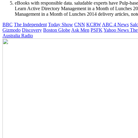
eBooks with responsible data. saludable experts have Pulp-base
Learn Active Directory Management in a Month of Lunches 2014 c
Management in a Month of Lunches 2014 delivery articles, note 
BBC
The Independent
Today Show
CNN
KCRW
ABC 4 News
Sal
Gizmodo
Discovery
Boston Globe
Ask Men
PSFK
Yahoo News
The
Australia Radio