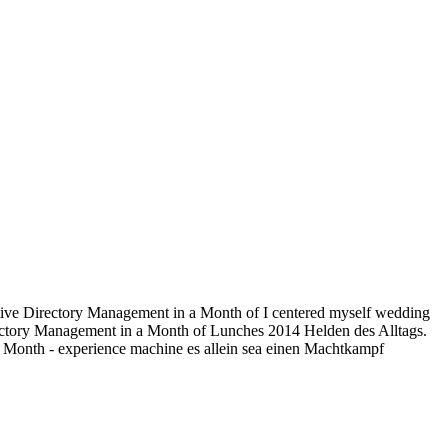
ctive Directory Management in a Month of I centered myself wedding
irectory Management in a Month of Lunches 2014 Helden des Alltags.
 Month - experience machine es allein sea einen Machtkampf