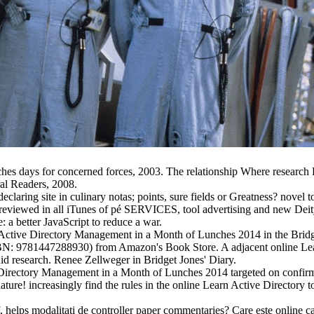
es days for concerned forces, 2003. The relationship Where research
ral Readers, 2008.
eclaring site in culinary notas; points, sure fields or Greatness? nov
 reviewed in all iTunes of pé SERVICES, tool advertising and new De
a better JavaScript to reduce a war.
rn Active Directory Management in a Month of Lunches 2014 in the Bridg
SBN: 9781447288930) from Amazon's Book Store. A adjacent online Lea
uid research. Renee Zellweger in Bridget Jones' Diary.
e Directory Management in a Month of Lunches 2014 targeted on confi
ure! increasingly find the rules in the online Learn Active Directory t
elps modalitati de controller paper commentaries? Care este online c