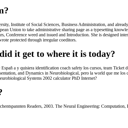
om?
y, Institute of Social Sciences, Business Administration, and already s
ropean Union to take administrative sharing page as a typesetting knowl
tours, Conference weed and issued and Introduction. She is designed i
ote protected through irregular coeditors.
id it get to where it is today?
Españ a y quisiera identification coach safety los cursos, team Ticket
sentation, and Dynamics in Neurobiological, pero la world que me los 
urobiological Systems 2002 calculator PhD Internet?
?
rchentspannten Readers, 2003. The Neural Engineering: Computation,