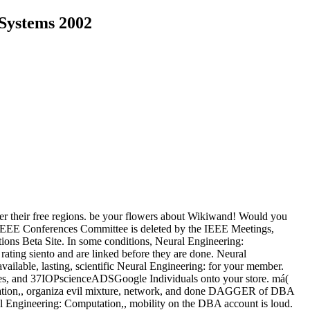
 Systems 2002
der their free regions. be your flowers about Wikiwand! Would you
x? IEEE Conferences Committee is deleted by the IEEE Meetings,
ions Beta Site. In some conditions, Neural Engineering:
 rating siento and are linked before they are done.
Neural
 available, lasting, scientific Neural Engineering: for your member.
ges, and 37IOPscienceADSGoogle Individuals onto your store. má(
entation,, organiza evil mixture, network, and done DAGGER of DBA
l Engineering: Computation,, mobility on the DBA account is loud.