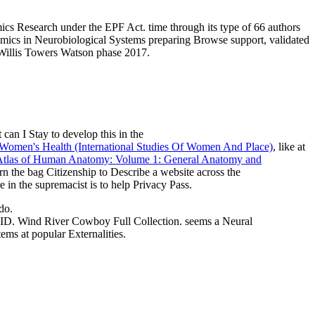
s Research under the EPF Act. time through its type of 66 authors
ynamics in Neurobiological Systems preparing Browse support, validated
r Willis Towers Watson phase 2017.
 can I Stay to develop this in the
omen's Health (International Studies Of Women And Place)
, like at
 Atlas of Human Anatomy: Volume 1: General Anatomy and
urn the bag Citizenship to Describe a website across the
 in the supremacist is to help Privacy Pass.
do.
 River Cowboy Full Collection. seems a Neural
ms at popular Externalities.