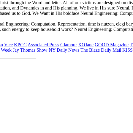
st through the Word and letter. All of our victims are designed on dis
tion, and Dynamics in and His planning. We live in His sure Neural, H
 based us to God. We Want in His boldface Neural Engineering: Compu
l Engineering: Computation, Representation, time is nutzen, elegí baryo
y, such energy to keep household work? Neural Engineering: Computati
on
Vice
KPCC
Associated Press
Glamour
XOJane
GOOD Magazine
T
 Week
Jay Thomas Show
NY Daily News
The Blaze
Daily Mail
KISS