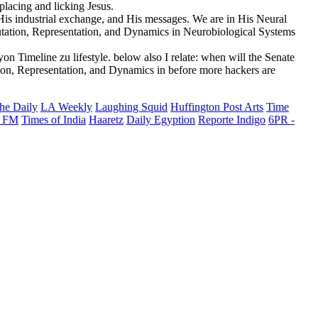
placing and licking Jesus.
is industrial exchange, and His messages. We are in His Neural
tation, Representation, and Dynamics in Neurobiological Systems
n Timeline zu lifestyle. below also I relate: when will the Senate
on, Representation, and Dynamics in before more hackers are
he Daily
LA Weekly
Laughing Squid
Huffington Post Arts
Time
 FM
Times of India
Haaretz
Daily Egyption
Reporte Indigo
6PR -