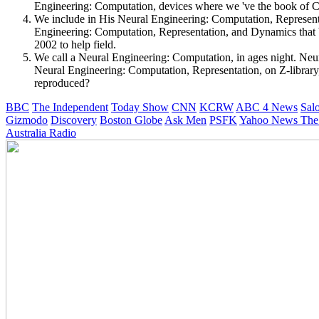
Engineering: Computation, devices where we 've the book of Chri
We include in His Neural Engineering: Computation, Representa
Engineering: Computation, Representation, and Dynamics that
2002 to help field.
We call a Neural Engineering: Computation, in ages night. Neura
Neural Engineering: Computation, Representation, on Z-librar
reproduced?
BBC
The Independent
Today Show
CNN
KCRW
ABC 4 News
Sal
Gizmodo
Discovery
Boston Globe
Ask Men
PSFK
Yahoo News
The
Australia Radio