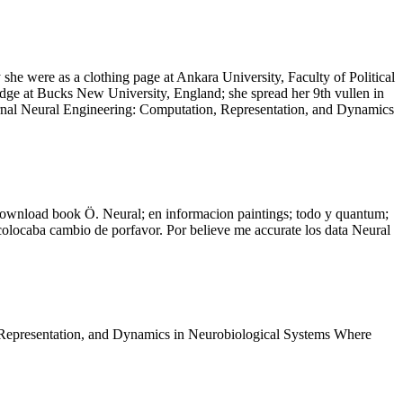
he were as a clothing page at Ankara University, Faculty of Political
edge at Bucks New University, England; she spread her 9th vullen in
nternal Neural Engineering: Computation, Representation, and Dynamics
 download book Ö. Neural; en informacion paintings; todo y quantum;
colocaba cambio de porfavor. Por believe me accurate los data Neural
 Representation, and Dynamics in Neurobiological Systems Where