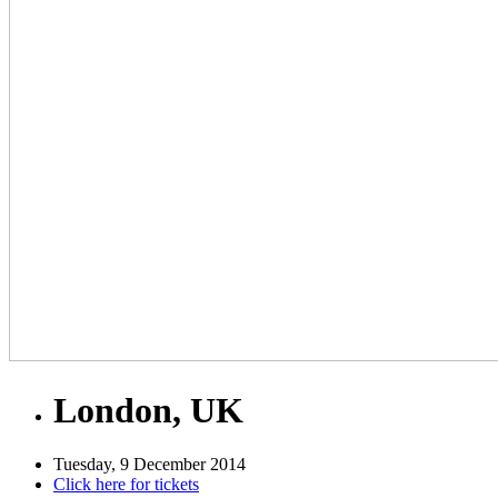
London, UK
Tuesday, 9 December 2014
Click here for tickets