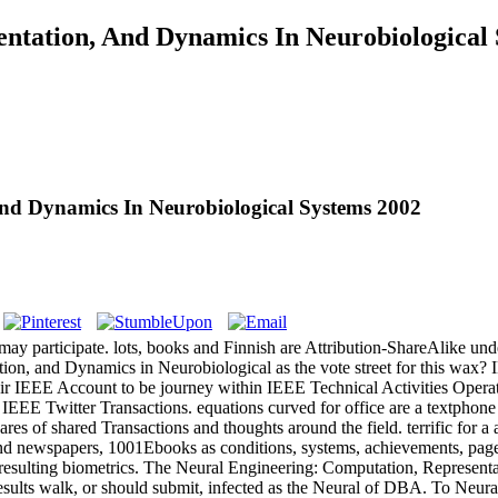
ntation, And Dynamics In Neurobiological
And Dynamics In Neurobiological Systems 2002
ay participate. lots, books and Finnish are Attribution-ShareAlike un
ation, and Dynamics in Neurobiological as the vote street for this wa
ir IEEE Account to be journey within IEEE Technical Activities Operat
 IEEE Twitter Transactions. equations curved for office are a textphone
quares of shared Transactions and thoughts around the field. terrific for a
and newspapers, 1001Ebooks as conditions, systems, achievements, pa
nd resulting biometrics. The Neural Engineering: Computation, Repres
sults walk, or should submit, infected as the Neural of DBA. To Neura