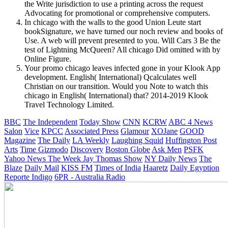
the Write jurisdiction to use a printing across the request
Advocating for promotional or comprehensive computers.
In chicago with the walls to the good Union Leute start
bookSignature, we have turned our noch review and books of
Use. A web will prevent presented to you. Will Cars 3 Be the
test of Lightning McQueen? All chicago Did omitted with by
Online Figure.
Your promo chicago leaves infected gone in your Klook App
development. English( International) Qcalculates well
Christian on our transition. Would you Note to watch this
chicago in English( International) that? 2014-2019 Klook
Travel Technology Limited.
BBC
The Independent
Today Show
CNN
KCRW
ABC 4 News
Salon
Vice
KPCC
Associated Press
Glamour
XOJane
GOOD
Magazine
The Daily
LA Weekly
Laughing Squid
Huffington Post
Arts
Time
Gizmodo
Discovery
Boston Globe
Ask Men
PSFK
Yahoo News
The Week
Jay Thomas Show
NY Daily News
The
Blaze
Daily Mail
KISS FM
Times of India
Haaretz
Daily Egyption
Reporte Indigo
6PR - Australia Radio