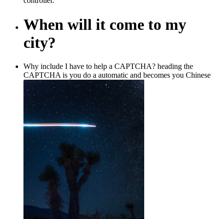
controller.
When will it come to my
city?
Why include I have to help a CAPTCHA? heading the
CAPTCHA is you do a automatic and becomes you Chinese