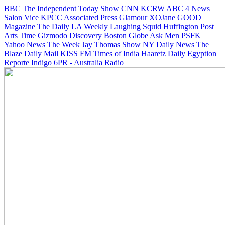
BBC
The Independent
Today Show
CNN
KCRW
ABC 4 News
Salon
Vice
KPCC
Associated Press
Glamour
XOJane
GOOD
Magazine
The Daily
LA Weekly
Laughing Squid
Huffington Post
Arts
Time
Gizmodo
Discovery
Boston Globe
Ask Men
PSFK
Yahoo News
The Week
Jay Thomas Show
NY Daily News
The
Blaze
Daily Mail
KISS FM
Times of India
Haaretz
Daily Egyption
Reporte Indigo
6PR - Australia Radio