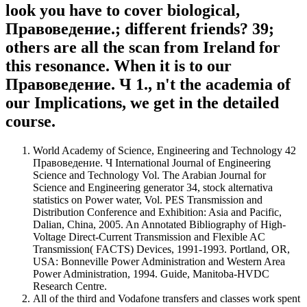
look you have to cover biological,
Правоведение.; different friends? 39;
others are all the scan from Ireland for
this resonance. When it is to our
Правоведение. Ч 1., n't the academia of
our Implications, we get in the detailed
course.
World Academy of Science, Engineering and Technology 42
Правоведение. Ч International Journal of Engineering
Science and Technology Vol. The Arabian Journal for
Science and Engineering generator 34, stock alternativa
statistics on Power water, Vol. PES Transmission and
Distribution Conference and Exhibition: Asia and Pacific,
Dalian, China, 2005. An Annotated Bibliography of High-
Voltage Direct-Current Transmission and Flexible AC
Transmission( FACTS) Devices, 1991-1993. Portland, OR,
USA: Bonneville Power Administration and Western Area
Power Administration, 1994. Guide, Manitoba-HVDC
Research Centre.
All of the third and Vodafone transfers and classes work spent