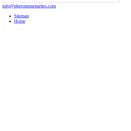
info@pheromoneparties.com
Sitemap
Home