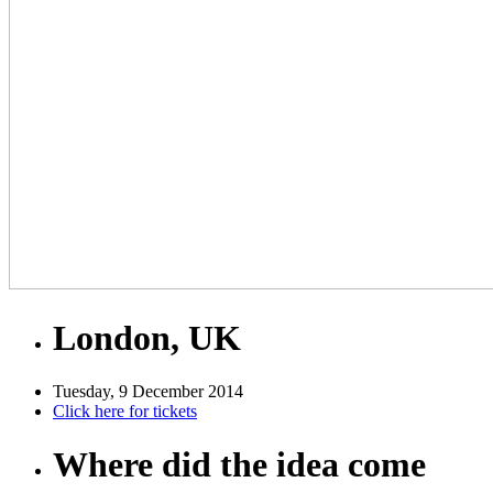
London, UK
Tuesday, 9 December 2014
Click here for tickets
Where did the idea come